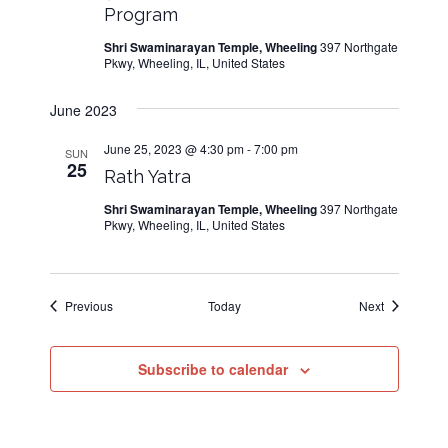
Program
Shri Swaminarayan Temple, Wheeling
397 Northgate
Pkwy, Wheeling, IL, United States
June 2023
June 25, 2023 @ 4:30 pm
-
7:00 pm
SUN
25
Rath Yatra
Shri Swaminarayan Temple, Wheeling
397 Northgate
Pkwy, Wheeling, IL, United States
Events
Events
Previous
Today
Next
Subscribe to calendar