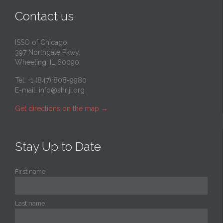
Contact us
ISSO of Chicago
397 Northgate Pkwy,
Wheeling, IL 60090
Tel: +1 (847) 808-9980
E-mail:
info@shriji.org
Get directions on the map
→
Stay Up to Date
First name
Last name