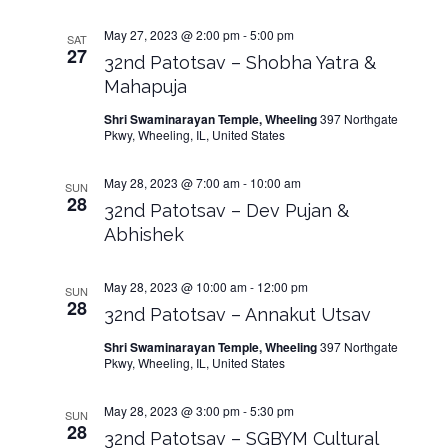
May 27, 2023 @ 2:00 pm
-
5:00 pm
SAT
27
32nd Patotsav – Shobha Yatra &
Mahapuja
Shri Swaminarayan Temple, Wheeling
397 Northgate
Pkwy, Wheeling, IL, United States
May 28, 2023 @ 7:00 am
-
10:00 am
SUN
28
32nd Patotsav – Dev Pujan &
Abhishek
May 28, 2023 @ 10:00 am
-
12:00 pm
SUN
28
32nd Patotsav – Annakut Utsav
Shri Swaminarayan Temple, Wheeling
397 Northgate
Pkwy, Wheeling, IL, United States
May 28, 2023 @ 3:00 pm
-
5:30 pm
SUN
28
32nd Patotsav – SGBYM Cultural