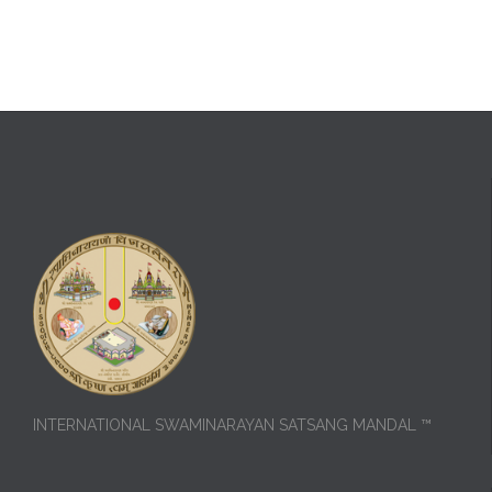
INTERNATIONAL SWAMINARAYAN SATSANG MANDAL ™