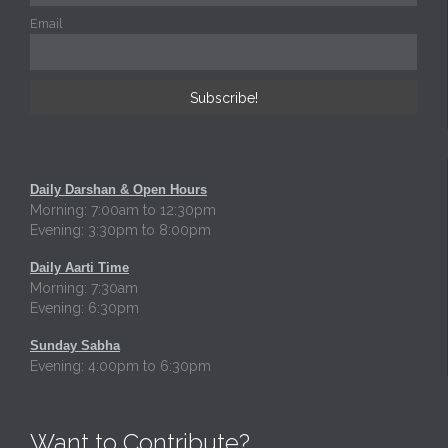
Email
Daily Darshan & Open Hours
Morning: 7:00am to 12:30pm
Evening: 3:30pm to 8:00pm
Daily Aarti Time
Morning: 7:30am
Evening: 6:30pm
Sunday Sabha
Evening: 4:00pm to 6:30pm
Want to Contribute?