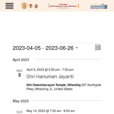
2023-04-05
 - 
2023-06-26
Views
Event
Events
List
Views
Naviga
Select
Navig
date.
April 2023
April 5, 2023 @ 5:00 pm
-
7:30 pm
WED
5
Shri Hanuman Jayanti
Shri Swaminarayan Temple, Wheeling
397 Northgate
Pkwy, Wheeling, IL, United States
May 2023
May 14, 2023 @ 7:00 am
-
9:00 am
SUN