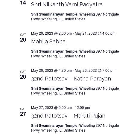
14
Shri Nilkanth Varni Padyatra
Shri Swaminarayan Temple, Wheeling
397 Northgate
Pkwy, Wheeling, IL, United States
May 20, 2023 @ 2:00 pm
-
May 21, 2023 @ 4:00 pm
SAT
20
Mahila Sabha
Shri Swaminarayan Temple, Wheeling
397 Northgate
Pkwy, Wheeling, IL, United States
May 20, 2023 @ 4:30 pm
-
May 26, 2023 @ 7:00 pm
SAT
20
32nd Patotsav – Katha Parayan
Shri Swaminarayan Temple, Wheeling
397 Northgate
Pkwy, Wheeling, IL, United States
May 27, 2023 @ 9:00 am
-
12:00 pm
SAT
27
32nd Patotsav – Maruti Pujan
Shri Swaminarayan Temple, Wheeling
397 Northgate
Pkwy, Wheeling, IL, United States