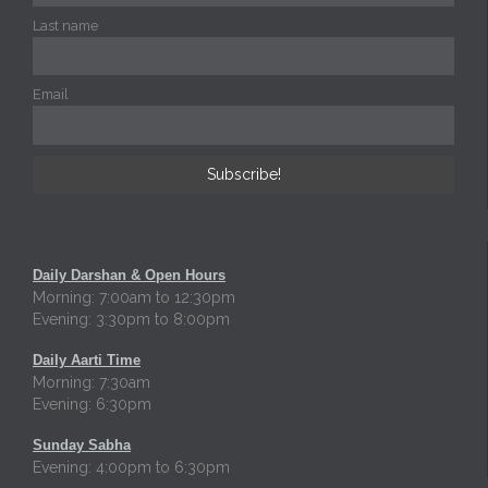
Last name
Email
Daily Darshan & Open Hours
Morning: 7:00am to 12:30pm
Evening: 3:30pm to 8:00pm
Daily Aarti Time
Morning: 7:30am
Evening: 6:30pm
Sunday Sabha
Evening: 4:00pm to 6:30pm