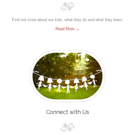
Find out more about our kids, what they do and what they learn.
Read More →
Connect with Us