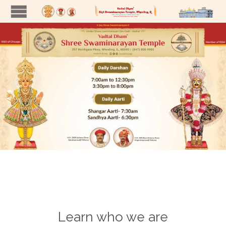
Learn who we are