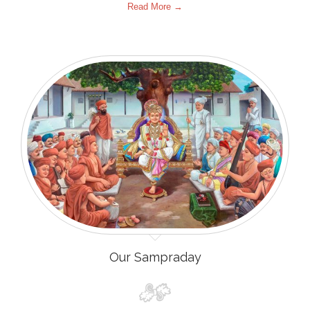
Read More →
Our Sampraday