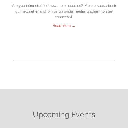
Are you interested to know more about us? Please subscribe to
our newsletter and join us on social medial platform to stay
connected.
Read More →
Upcoming Events