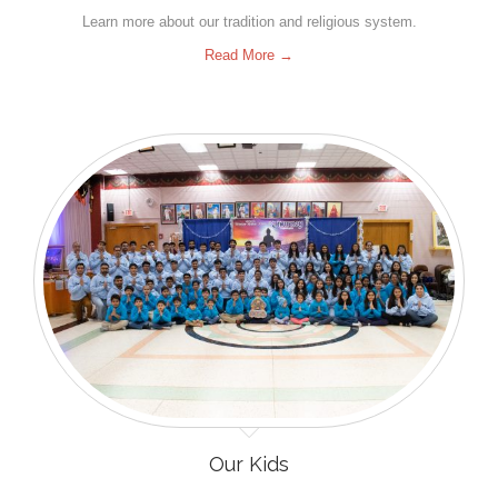
Learn more about our tradition and religious system.
Read More →
Our Kids