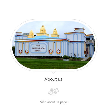
About us
Visit about us page.