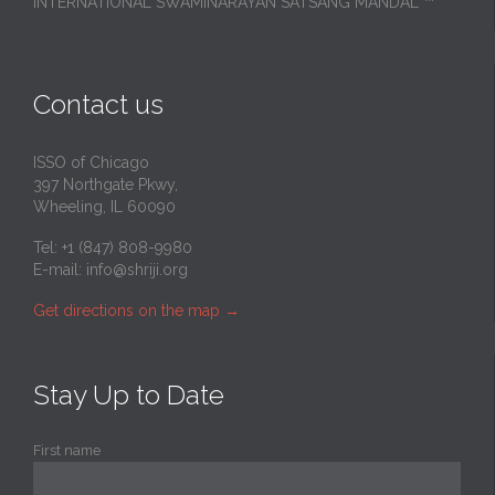
INTERNATIONAL SWAMINARAYAN SATSANG MANDAL ™
Contact us
ISSO of Chicago
397 Northgate Pkwy,
Wheeling, IL 60090
Tel: +1 (847) 808-9980
E-mail:
info@shriji.org
Get directions on the map
→
Stay Up to Date
First name