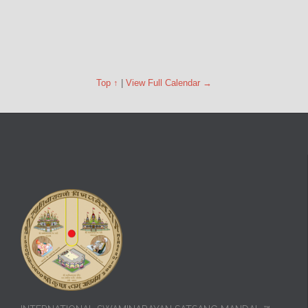
Top ↑
|
View Full Calendar →