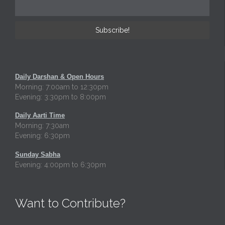
Daily Darshan & Open Hours
Morning: 7:00am to 12:30pm
Evening: 3:30pm to 8:00pm
Daily Aarti Time
Morning: 7:30am
Evening: 6:30pm
Sunday Sabha
Evening: 4:00pm to 6:30pm
Want to Contribute?