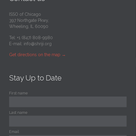
ISSO of Chicago
397 Northgate Pkwy,
Wheeling, IL 60090
Tel: +1 (847) 808-9980
E-mail:
info@shriji.org
Get directions on the map
→
Stay Up to Date
First name
Last name
Email