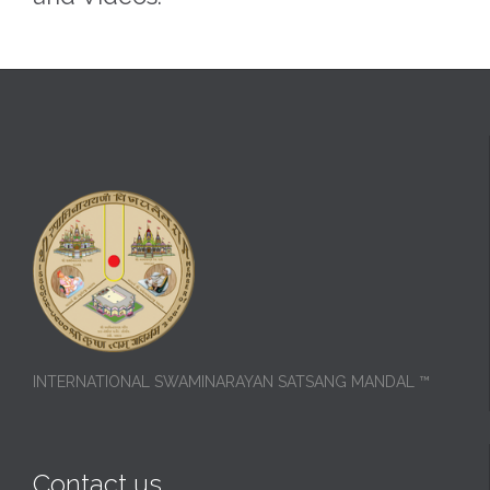
INTERNATIONAL SWAMINARAYAN SATSANG MANDAL ™
Contact us