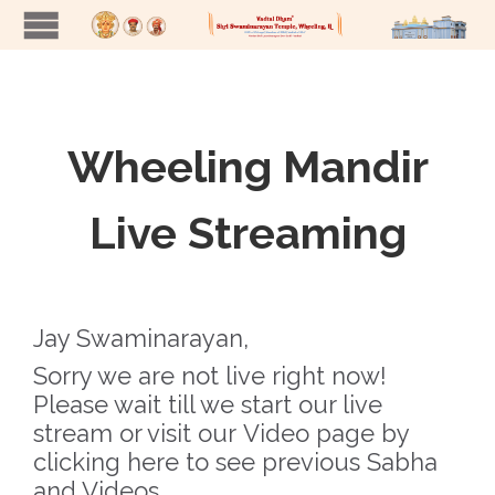
Wheeling Mandir
Live Streaming
Jay Swaminarayan,
Sorry we are not live right now!
Please wait till we start our live
stream or visit our
Video page by
clicking here
to see previous Sabha
and Videos.