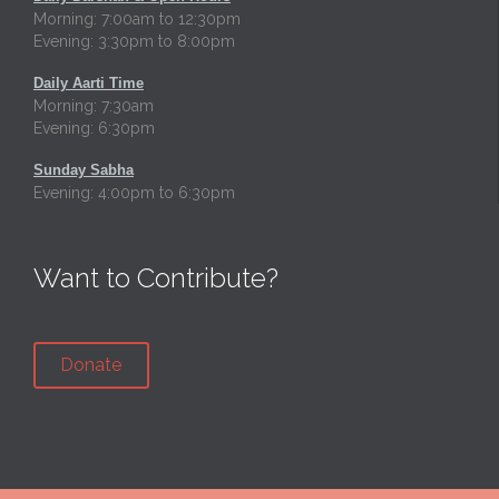
Morning: 7:00am to 12:30pm
Evening: 3:30pm to 8:00pm
Daily Aarti Time
Morning: 7:30am
Evening: 6:30pm
Sunday Sabha
Evening: 4:00pm to 6:30pm
Want to Contribute?
Donate