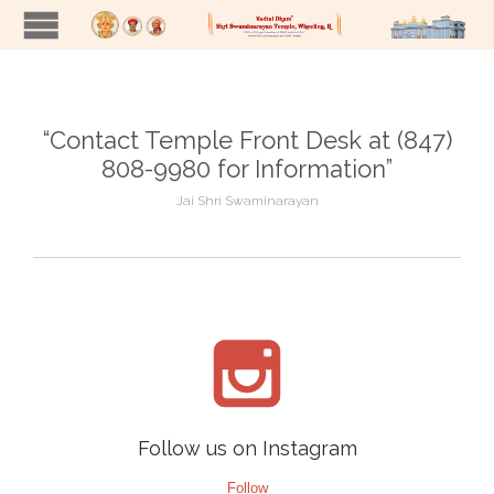
“Contact Temple Front Desk at (847)
808-9980 for Information”
Jai Shri Swaminarayan

Follow us on Instagram
Follow