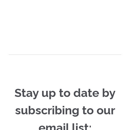
Stay up to date by
subscribing to our
email list: