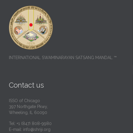
INTERNATIONAL SWAMINARAYAN SATSANG MANDAL ™
Contact us
ISSO of Chicago
397 Northgate Pkwy,
Wheeling, IL 60090
Tel: +1 (847) 808-9980
E-mail:
info@shriji.org