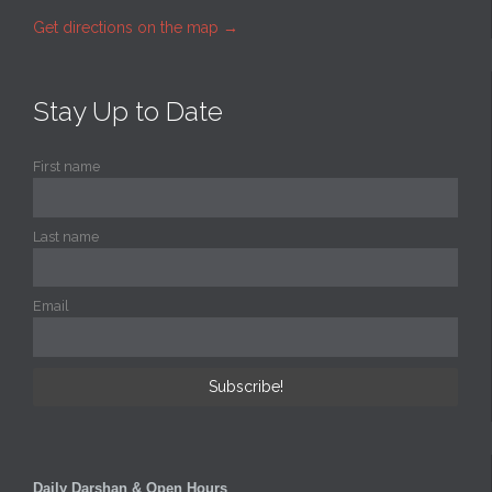
Get directions on the map
→
Stay Up to Date
First name
Last name
Email
Daily Darshan & Open Hours