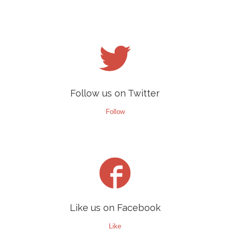

Follow us on Twitter
Follow

Like us on Facebook
Like