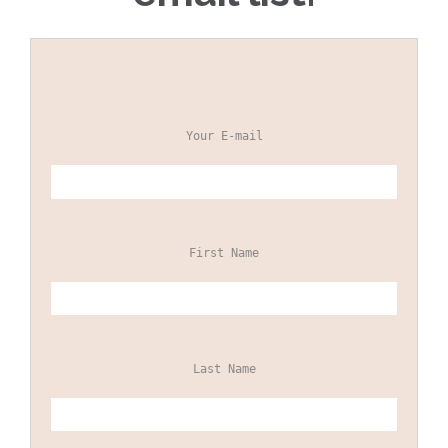
Your E-mail
First Name
Last Name