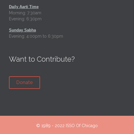
Daily Aarti Time
Morning: 7:30am
Evening: 6:30pm
Sunday Sabha
Evening: 4:00pm to 6:30pm
Want to Contribute?
Donate
© 1989 - 2022
ISSO Of Chicago