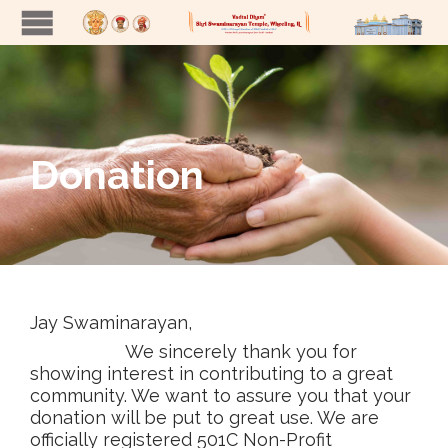
Donation
Jay Swaminarayan,
We sincerely thank you for
showing interest in contributing to a great
community. We want to assure you that your
donation will be put to great use. We are
officially registered 501C Non-Profit