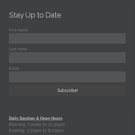
Stay Up to Date
First name
Last name
Email
Daily Darshan & Open Hours
Morning: 7:00am to 12:30pm
Evening: 3:30pm to 8:00pm