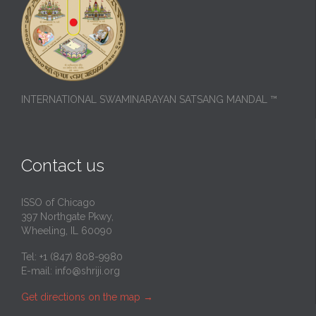
INTERNATIONAL SWAMINARAYAN SATSANG MANDAL ™
Contact us
ISSO of Chicago
397 Northgate Pkwy,
Wheeling, IL 60090
Tel: +1 (847) 808-9980
E-mail:
info@shriji.org
Get directions on the map
→