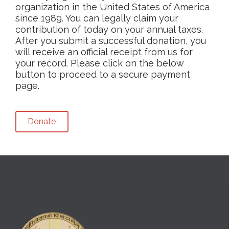
organization in the United States of America
since 1989. You can legally claim your
contribution of today on your annual taxes.
After you submit a successful donation, you
will receive an official receipt from us for
your record. Please click on the below
button to proceed to a secure payment
page.
Donate