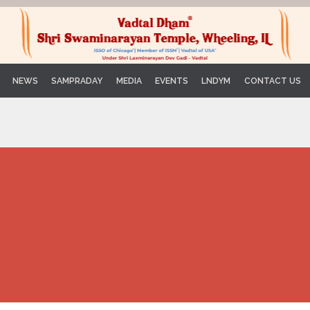
Skip
NEWS
SAMPRADAY
MEDIA
EVENTS
LNDYM
CONTACT US
to
content