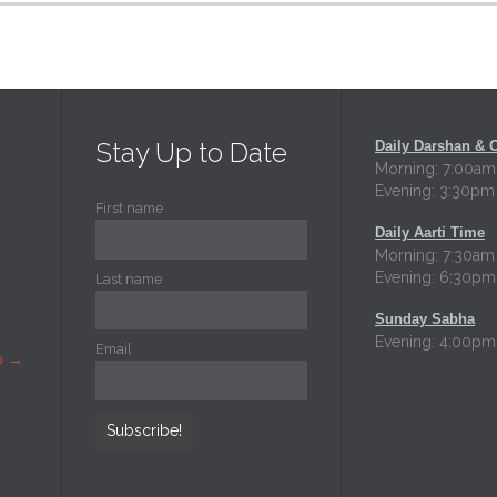
Stay Up to Date
Daily Darshan & 
Morning: 7:00am
Evening: 3:30pm
First name
Daily Aarti Time
Morning: 7:30am
Evening: 6:30pm
Last name
Sunday Sabha
Evening: 4:00pm
Email
p
→