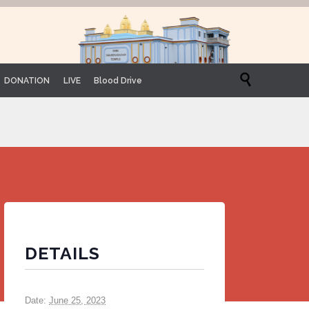

DONATION
LIVE
Blood Drive
DETAILS
Date:
June 25, 2023