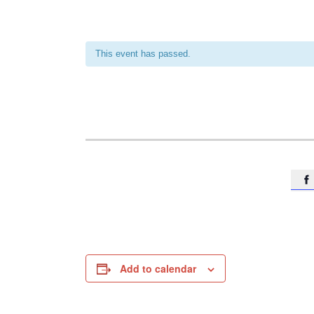
This event has passed.

Add to calendar