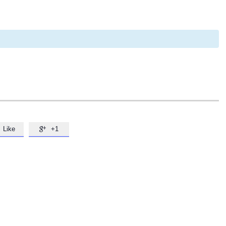
Like
+1
