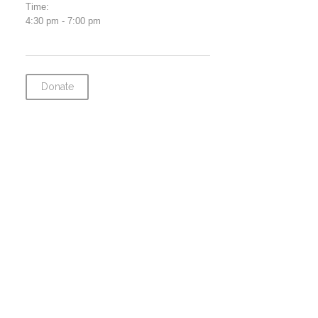
Time:
4:30 pm - 7:00 pm
Donate