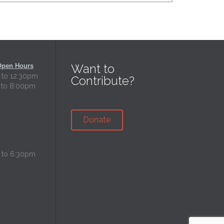
Want to
Open Hours
 to 12:30pm
Contribute?
 to 8:00pm
Donate
 to 6:30pm