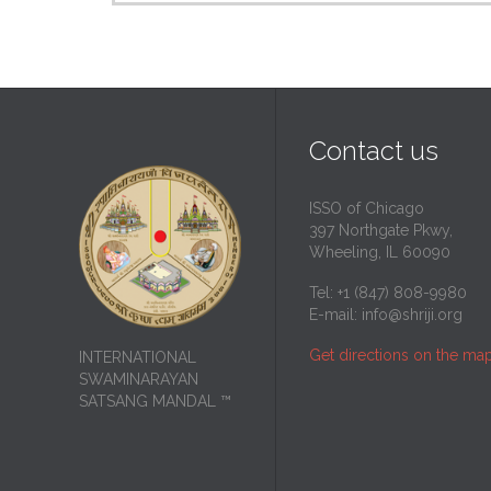
Contact us
ISSO of Chicago
397 Northgate Pkwy,
Wheeling, IL 60090
Tel: +1 (847) 808-9980
E-mail:
info@shriji.org
Get directions on the ma
INTERNATIONAL
SWAMINARAYAN
SATSANG MANDAL ™