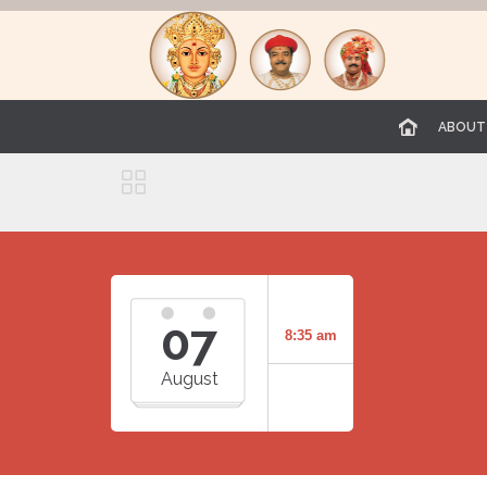
ABOUT

07
8:35 am
August