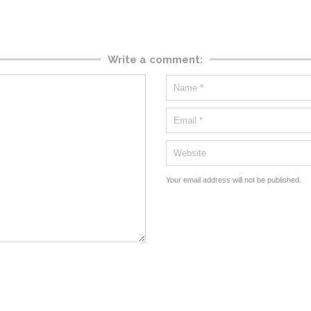
Write a comment:
Your email address will not be published.