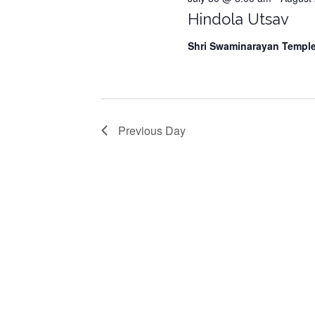
Hindola Utsav
7,
Shri Swaminarayan Templ
2026
Previous Day