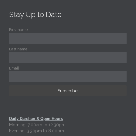
Stay Up to Date
First name
Last name
Email
Daily Darshan & Open Hours
Morning: 7:00am to 12:30pm
Evening: 3:30pm to 8:00pm