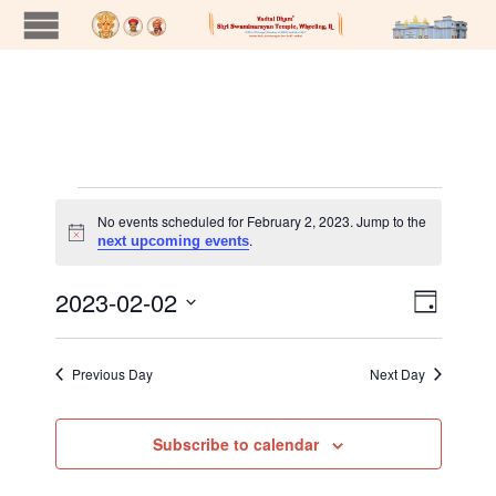
Events
No events scheduled for February 2, 2023. Jump to the
Notice
.
next upcoming events
for
2023-02-02
Views
Event
Day
Views
Naviga
Select
February
Navig
date.
Previous Day
Next Day
2,
Subscribe to calendar
2023