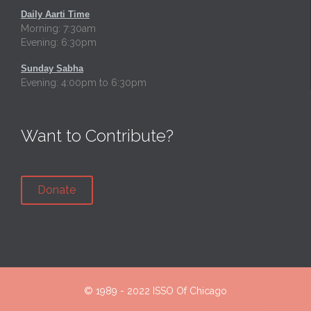
Daily Aarti Time
Morning: 7:30am
Evening: 6:30pm
Sunday Sabha
Evening: 4:00pm to 6:30pm
Want to Contribute?
Donate
© 1989 - 2022
ISSO Of Chicago