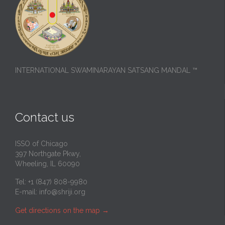
INTERNATIONAL SWAMINARAYAN SATSANG MANDAL ™
Contact us
ISSO of Chicago
397 Northgate Pkwy,
Wheeling, IL 60090
Tel: +1 (847) 808-9980
E-mail:
info@shriji.org
Get directions on the map
→