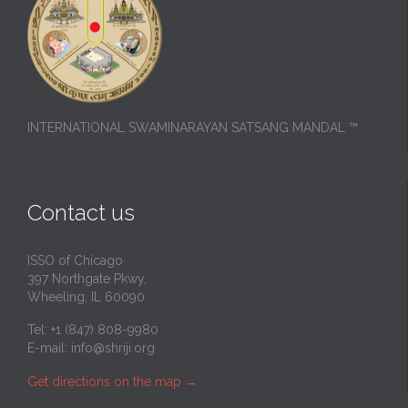
INTERNATIONAL SWAMINARAYAN SATSANG MANDAL ™
Contact us
ISSO of Chicago
397 Northgate Pkwy,
Wheeling, IL 60090
Tel: +1 (847) 808-9980
E-mail:
info@shriji.org
Get directions on the map
→