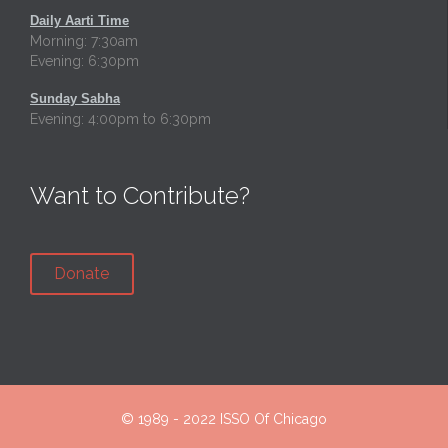
Daily Aarti Time
Morning: 7:30am
Evening: 6:30pm
Sunday Sabha
Evening: 4:00pm to 6:30pm
Want to Contribute?
Donate
© 1989 - 2022
ISSO Of Chicago