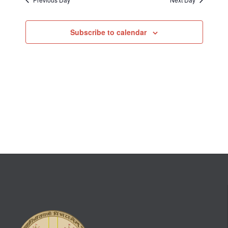
Subscribe to calendar