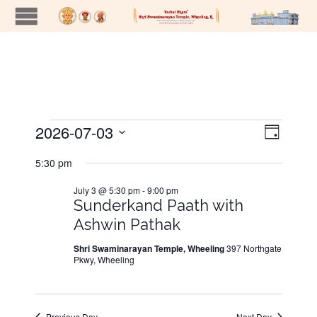
2026-07-03
Views
Event
Events
Day
Views
Naviga
Select
5:30 pm
Navig
date.
for
July 3 @ 5:30 pm
-
9:00 pm
Sunderkand Paath with
July
Ashwin Pathak
Shri Swaminarayan Temple, Wheeling
397 Northgate
3,
Pkwy, Wheeling
2026
Previous Day
Next Day