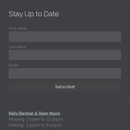
Stay Up to Date
First name
Last name
Email
Daily Darshan & Open Hours
Morning: 7:00am to 12:30pm
Evening: 3:30pm to 8:00pm